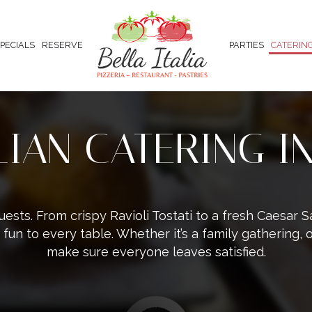
PECIALS
RESERVE
PARTIES
CATERIN
ALIAN CATERING I
uests. From crispy Ravioli Tostati to a fresh Caesar
 fun to every table. Whether it’s a family gathering, o
make sure everyone leaves satisfied.