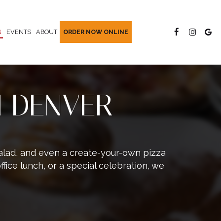
G
EVENTS
ABOUT
ORDER NOW ONLINE
N DENVER
 Salad, and even a create-your-own pizza
ffice lunch, or a special celebration, we