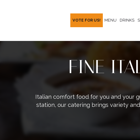
VOTE FOR US!
MENU
DRINKS
S
FINE IT
Italian comfort food for you and your g
station, our catering brings variety and