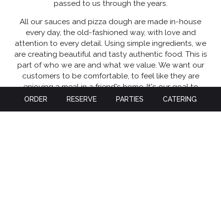
passed to us through the years.
All our sauces and pizza dough are made in-house
every day, the old-fashioned way, with love and
attention to every detail. Using simple ingredients, we
are creating beautiful and tasty authentic food. This is
part of who we are and what we value. We want our
customers to be comfortable, to feel like they are
enjoying a meal in a friend's home. It's our goal to
bring the freshest ingredients to our authentic Italian
ORDER
RESERVE
PARTIES
CATERING
dishes, giving our customers the best dining
experience to remember and build a lasting
relationship with all our customers. All of our dishes
and pizzas are exceptionally tasty and carefully
prepared. Please take a moment to look over our
menu of current dishes and Pizza. We also introduce
limited-time specialty dishes throughout the year.
Let us look after you while you enjoy the best Italian
cuisine at Bella Italia, whether you eat in or have it
delivered!