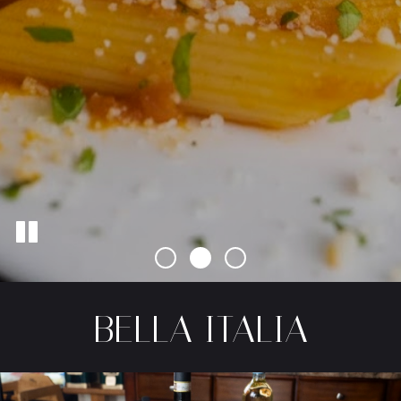
BELLA ITALIA