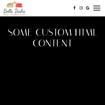
Togg
navig
SOME CUSTOM HTML
CONTENT